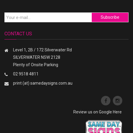
Subscribe
CONTACT US
Level 1, 2B / 172 Silverwater Rd
SILVERWATER NSW 2128
Plenty of Onsite Parking
02 9518 4811
print (at) samedaysigns.com.au
Review us on Google Here