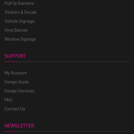
Pull Up Banners
Stickers & Decals
Vehicle Signage
Vinyl Banner
Window Signage
SUPPORT
My Account
Design Guide
Design Services
FAQ
Contact Us
NEWSLETTER