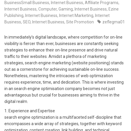
BusinessSmall Business
,
Internet Business, Affiliate Programs
,
Internet Business, Computer, Gaming
,
Internet Business, Ezine
Publishing
,
Internet Business, Internet Marketing
,
Internet
Business, SEO
,
Internet Business, Site Promotion
zeflegma01
In immediately’s digital landscape, where competition for on-line
visibility is fiercer than ever, businesses are constantly seeking
strategies to enhance their on-line presence and drive natural
traffic to their websites. Amidst a plethora of marketing
strategies, search engine marketing (website positioning) stands
out as a cornerstone for achieving sustainable on-line success.
Nonetheless, mastering the intricacies of web optimization
requires experience, time, and dedication. This is where investing
in an search engine optimisation company becomes not just
advantageous but crucial for businesses aiming to thrive in the
digital realm.
1. Experience and Expertise
search engine optimization is a multifaceted self-discipline that
encompasses a wide array of strategies, together with keyword
optimization, content creation, link building, and technical