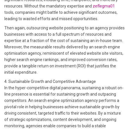
resources. Without the mandatory expertise and
zeflegma01
tools, companies might battle to achieve significant outcomes,
leading to wasted efforts and missed opportunities.
Then again, outsourcing website positioning to an agency provides
businesses with access to a full spectrum of resources and
expertise at a fraction of the cost of sustaining an in-house team.
Moreover, the measurable results delivered by an search engine
optimisation agency, reminiscent of elevated website site visitors,
higher search engine rankings, and improved conversion rates,
provide a tangible return on investment (ROI) that justifies the
initial expenditure.
4. Sustainable Growth and Competitive Advantage
In the hyper-competitive digital panorama, sustaining a robust on-
line presence is essential for sustaining growth and outpacing
competitors. An search engine optimization agency performs a
pivotal role in helping businesses achieve sustainable growth by
driving consistent, targeted traffic to their websites. By a mixture
of strategic optimizations, content development, and ongoing
monitoring, agencies enable companies to build a stable