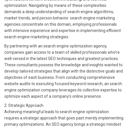
optimization. Navigating by means of these complexities
demands a deep understanding of search engine algorithms,
market trends, and person behavior. search engine marketing
agencies concentrate on this domain, employing professionals
with intensive experience and expertise in implementing efficient
search engine marketing strategies.
By partnering with an search engine optimization agency,
companies gain access to a team of skilled professionals who’re
well-versed in the latest SEO techniques and greatest practices.
These consultants possess the knowledge and insights wanted to
develop tailored strategies that align with the distinctive goals and
objectives of each business. From conducting comprehensive
website audits to executing focused keyword research, an search
engine optimization company leverages its collective expertise to
optimize each aspect of a company’s online presence.
2. Strategic Approach
Achieving meaningful leads to search engine optimization
requires a strategic approach that goes past merely implementing
primary optimizations. An SEO agency brings a strategic mindset