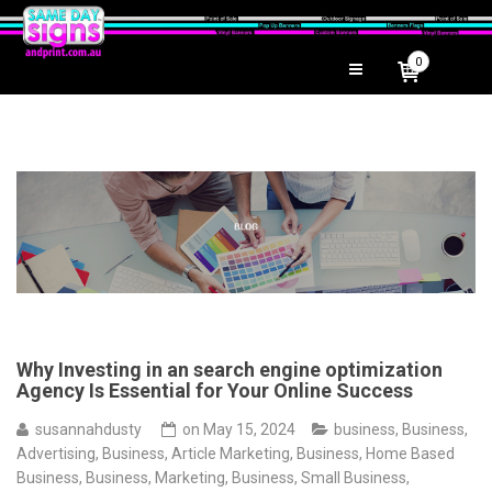
0
Why Investing in an search engine optimization
Agency Is Essential for Your Online Success
susannahdusty
on
May 15, 2024
business
,
Business,
Advertising
,
Business, Article Marketing
,
Business, Home Based
Business
,
Business, Marketing
,
Business, Small Business
,