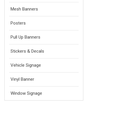
Mesh Banners
Posters
Pull Up Banners
Stickers & Decals
Vehicle Signage
Vinyl Banner
Window Signage