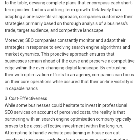
to the table, devising complete plans that encompass each short-
term positive factors and long-term growth. Relatively than
adopting a one-size-fits-all approach, companies customize their
strategies primarily based on thorough analysis of a business’s
trade, target audience, and competitive landscape.
Moreover, SEO companies constantly monitor and adapt their
strategies in response to evolving search engine algorithms and
market dynamics. This proactive approach ensures that
businesses remain ahead of the curve and preserve a competitive
edge within the ever-changing digital landscape. By entrusting
their web optimization efforts to an agency, companies can focus
on their core operations while assured that their on-line visibility is
in capable hands.
3. Cost-Effectiveness
While some businesses could hesitate to invest in professional
SEO services on account of perceived costs, the reality is that
partnering with an search engine optimisation company typically
proves to be a cost-effective investment within the long run.
Attempting to handle website positioning in-house can eat
significant resources, including time, manpower, and monetary