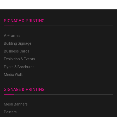
SIGNAGE & PRINTING
A-Frames
Building Signage
Business Cards
Exhibition & Events
Flyers & Brochures
Media Walls
SIGNAGE & PRINTING
Mesh Banners
Posters