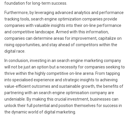
foundation for long-term success.
Furthermore, by leveraging advanced analytics and performance
tracking tools, search engine optimization companies provide
companies with valuable insights into their on-line performance
and competitive landscape. Armed with this information,
companies can determine areas for improvement, capitalize on
rising opportunities, and stay ahead of competitors within the
digital race.
In conclusion, investing in an search engine marketing company
will not be just an option but a necessity for companies seeking to
thrive within the highly competitive on-line arena. From tapping
into specialised experience and strategic insights to achieving
value-efficient outcomes and sustainable growth, the benefits of
partnering with an search engine optimisation company are
undeniable. By making this crucial investment, businesses can
unlock their full potential and position themselves for success in
the dynamic world of digital marketing.