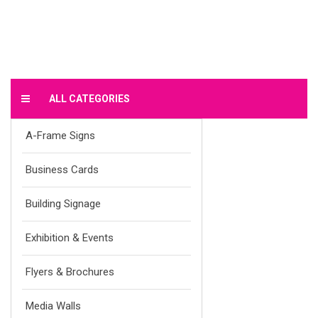
ALL CATEGORIES
A-Frame Signs
Business Cards
Building Signage
Exhibition & Events
Flyers & Brochures
Media Walls