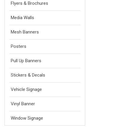
Flyers & Brochures
Media Walls
Mesh Banners
Posters
Pull Up Banners
Stickers & Decals
Vehicle Signage
Vinyl Banner
Window Signage