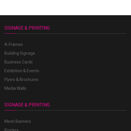
SIGNAGE & PRINTING
A-Frames
Building Signage
Business Cards
Exhibition & Events
Flyers & Brochures
Media Walls
SIGNAGE & PRINTING
Mesh Banners
Posters