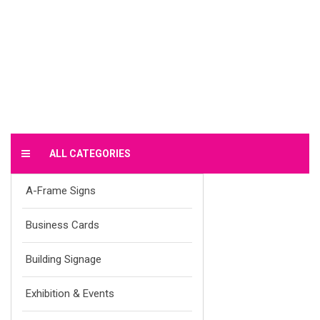
ALL CATEGORIES
A-Frame Signs
Business Cards
Building Signage
Exhibition & Events