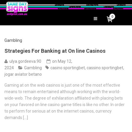
0
Gambling
Strategies For Banking at On line Casinos
ulya.gordeeva.90
on
May 12,
2024
Gambling
casino sportingbet
,
cassino sportingbet
,
jogar aviator betano
Gaming at on the web casinos is just one of the most effective
means to remain entertained although working with the world-
wide-web. The degree of exhilaration affiliated with placing bets
on your favored on line casino game titles is like no other. In order
to perform for serious at on the internet casinos, currency
demands […]