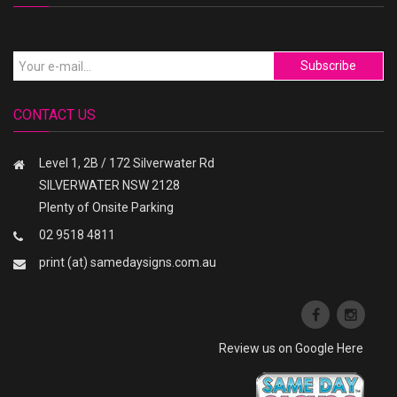
Subscribe
CONTACT US
Level 1, 2B / 172 Silverwater Rd
SILVERWATER NSW 2128
Plenty of Onsite Parking
02 9518 4811
print (at) samedaysigns.com.au
Review us on Google Here