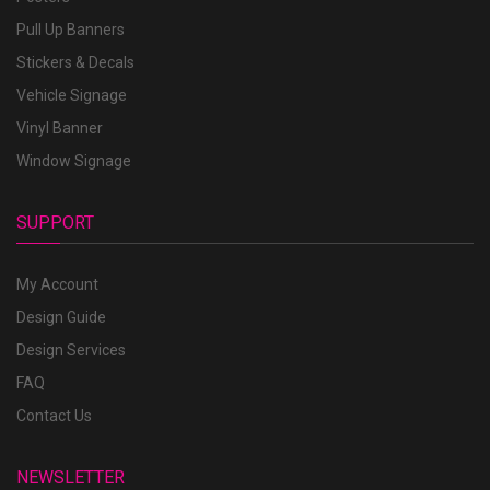
Pull Up Banners
Stickers & Decals
Vehicle Signage
Vinyl Banner
Window Signage
SUPPORT
My Account
Design Guide
Design Services
FAQ
Contact Us
NEWSLETTER