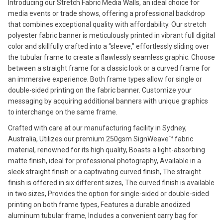
Introducing our Stretch Fabric Media Walls, an ideal choice for
media events or trade shows, offering a professional backdrop
that combines exceptional quality with affordability. Our stretch
polyester fabric banner is meticulously printed in vibrant full digital
color and skillfully crafted into a “sleeve,” effortlessly sliding over
the tubular frame to create a flawlessly seamless graphic. Choose
between a straight frame for a classic look or a curved frame for
an immersive experience. Both frame types allow for single or
double-sided printing on the fabric banner. Customize your
messaging by acquiring additional banners with unique graphics
to interchange on the same frame.
Crafted with care at our manufacturing facility in Sydney,
Australia, Utilizes our premium 250gsm SignWeave™ fabric
material, renowned for its high quality, Boasts a light-absorbing
matte finish, ideal for professional photography, Available in a
sleek straight finish or a captivating curved finish, The straight
finish is offered in six different sizes, The curved finish is available
in two sizes, Provides the option for single-sided or double-sided
printing on both frame types, Features a durable anodized
aluminum tubular frame, Includes a convenient carry bag for