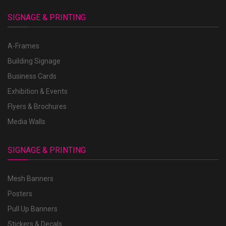
SIGNAGE & PRINTING
A-Frames
Building Signage
Business Cards
Exhibition & Events
Flyers & Brochures
Media Walls
SIGNAGE & PRINTING
Mesh Banners
Posters
Pull Up Banners
Stickers & Decals