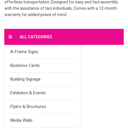
effortless transportation, Designed for easy and fast assembly
with the assistance of two individuals, Comes with a 12-month
warranty for added peace of mind.
ALL CATEGORIES
A-Frame Signs
Business Cards
Building Signage
Exhibition & Events
Flyers & Brochures
Media Walls