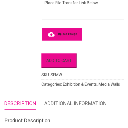
Place File Transfer Link Below
Upload Design
ADD TO CART
SKU:
SFMW
Categories:
Exhibition & Events
,
Media Walls
DESCRIPTION
ADDITIONAL INFORMATION
Product Description