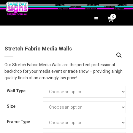
0
Stretch Fabric Media Walls
Our Stretch Fabric Media Walls are the perfect professional
backdrop for your media event or trade show – providing a high
quality finish at an amazingly low price!
Wall Type
Size
Frame Type