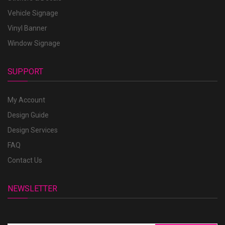
Vehicle Signage
Vinyl Banner
Window Signage
SUPPORT
My Account
Design Guide
Design Services
FAQ
Contact Us
NEWSLETTER