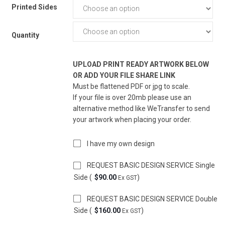
Printed Sides
Quantity
UPLOAD PRINT READY ARTWORK BELOW
OR ADD YOUR FILE SHARE LINK
Must be flattened PDF or jpg to scale.
If your file is over 20mb please use an
alternative method like WeTransfer to send
your artwork when placing your order.
I have my own design
REQUEST BASIC DESIGN SERVICE Single
Side (
$
90.00
)
Ex GST
REQUEST BASIC DESIGN SERVICE Double
Side (
$
160.00
)
Ex GST