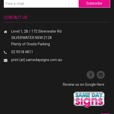
Subscribe
CONTACT US
Level 1, 2B / 172 Silverwater Rd
SILVERWATER NSW 2128
Plenty of Onsite Parking
02 9518 4811
print (at) samedaysigns.com.au
Review us on Google Here