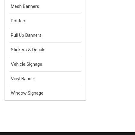
Mesh Banners
Posters
Pull Up Banners
Stickers & Decals
Vehicle Signage
Vinyl Banner
Window Signage