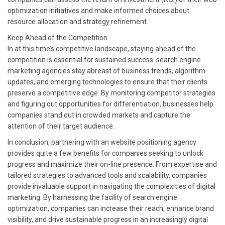
optimization initiatives and make informed choices about
resource allocation and strategy refinement.
Keep Ahead of the Competition
In at this time’s competitive landscape, staying ahead of the
competition is essential for sustained success. search engine
marketing agencies stay abreast of business trends, algorithm
updates, and emerging technologies to ensure that their clients
preserve a competitive edge. By monitoring competitor strategies
and figuring out opportunities for differentiation, businesses help
companies stand out in crowded markets and capture the
attention of their target audience.
In conclusion, partnering with an website positioning agency
provides quite a few benefits for companies seeking to unlock
progress and maximize their on-line presence. From expertise and
tailored strategies to advanced tools and scalability, companies
provide invaluable support in navigating the complexities of digital
marketing. By harnessing the facility of search engine
optimization, companies can increase their reach, enhance brand
visibility, and drive sustainable progress in an increasingly digital