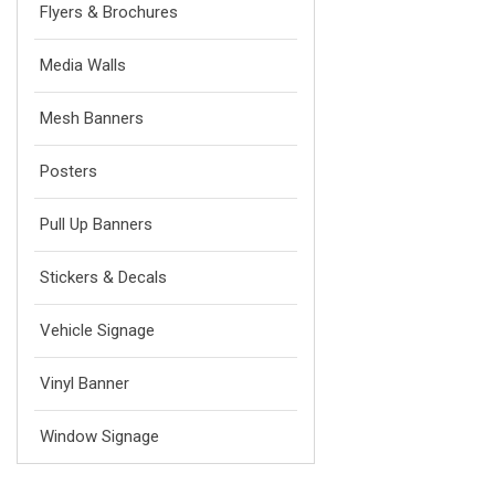
Flyers & Brochures
Media Walls
Mesh Banners
Posters
Pull Up Banners
Stickers & Decals
Vehicle Signage
Vinyl Banner
Window Signage