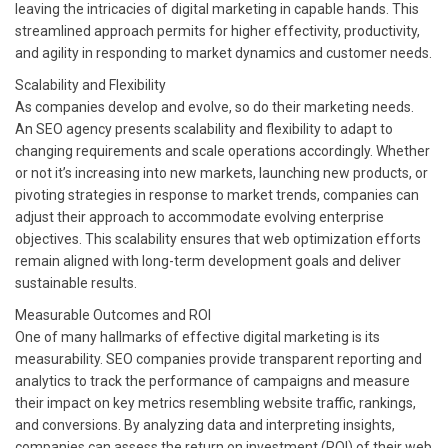
leaving the intricacies of digital marketing in capable hands. This
streamlined approach permits for higher effectivity, productivity,
and agility in responding to market dynamics and customer needs.
Scalability and Flexibility
As companies develop and evolve, so do their marketing needs.
An SEO agency presents scalability and flexibility to adapt to
changing requirements and scale operations accordingly. Whether
or not it’s increasing into new markets, launching new products, or
pivoting strategies in response to market trends, companies can
adjust their approach to accommodate evolving enterprise
objectives. This scalability ensures that web optimization efforts
remain aligned with long-term development goals and deliver
sustainable results.
Measurable Outcomes and ROI
One of many hallmarks of effective digital marketing is its
measurability. SEO companies provide transparent reporting and
analytics to track the performance of campaigns and measure
their impact on key metrics resembling website traffic, rankings,
and conversions. By analyzing data and interpreting insights,
companies can assess the return on investment (ROI) of their web