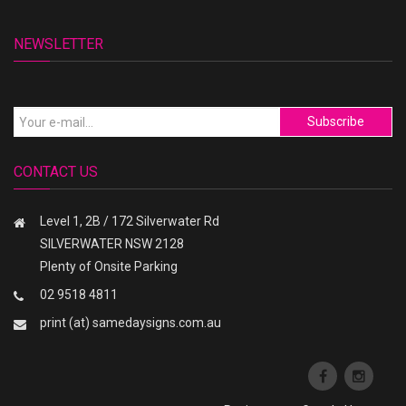
NEWSLETTER
Subscribe
CONTACT US
Level 1, 2B / 172 Silverwater Rd
SILVERWATER NSW 2128
Plenty of Onsite Parking
02 9518 4811
print (at) samedaysigns.com.au