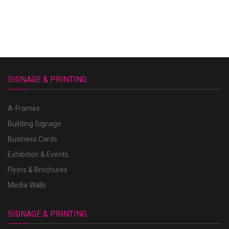
SIGNAGE & PRINTING
A-Frames
Building Signage
Business Cards
Exhibition & Events
Flyers & Brochures
Media Walls
SIGNAGE & PRINTING