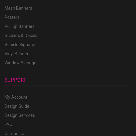
Mesh Banners
Posters
Pull Up Banners
Stickers & Decals
Vehicle Signage
Vinyl Banner
Window Signage
SUPPORT
My Account
Design Guide
Design Services
FAQ
Contact Us