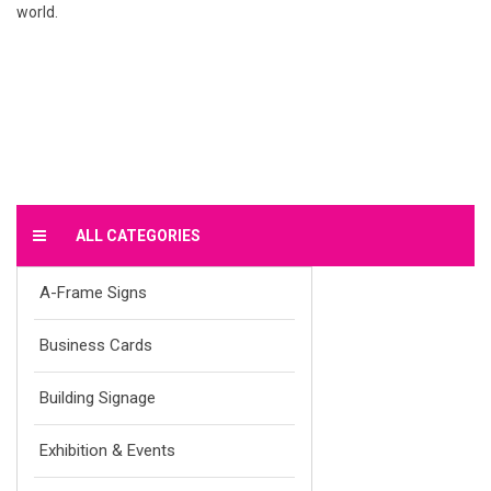
world.
ALL CATEGORIES
A-Frame Signs
Business Cards
Building Signage
Exhibition & Events