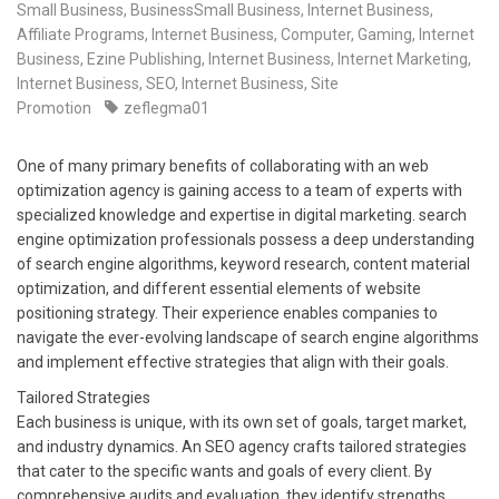
Small Business
,
BusinessSmall Business
,
Internet Business,
Affiliate Programs
,
Internet Business, Computer, Gaming
,
Internet
Business, Ezine Publishing
,
Internet Business, Internet Marketing
,
Internet Business, SEO
,
Internet Business, Site
Promotion
zeflegma01
One of many primary benefits of collaborating with an web
optimization agency is gaining access to a team of experts with
specialized knowledge and expertise in digital marketing. search
engine optimization professionals possess a deep understanding
of search engine algorithms, keyword research, content material
optimization, and different essential elements of website
positioning strategy. Their experience enables companies to
navigate the ever-evolving landscape of search engine algorithms
and implement effective strategies that align with their goals.
Tailored Strategies
Each business is unique, with its own set of goals, target market,
and industry dynamics. An SEO agency crafts tailored strategies
that cater to the specific wants and goals of every client. By
comprehensive audits and evaluation, they identify strengths,