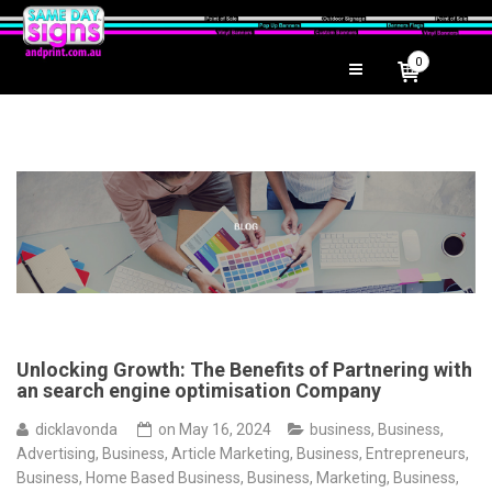
0
Unlocking Growth: The Benefits of Partnering with
an search engine optimisation Company
dicklavonda
on
May 16, 2024
business
,
Business,
Advertising
,
Business, Article Marketing
,
Business, Entrepreneurs
,
Business, Home Based Business
,
Business, Marketing
,
Business,