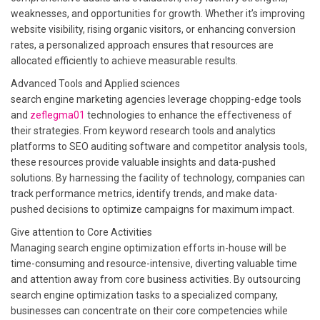
weaknesses, and opportunities for growth. Whether it’s improving
website visibility, rising organic visitors, or enhancing conversion
rates, a personalized approach ensures that resources are
allocated efficiently to achieve measurable results.
Advanced Tools and Applied sciences
search engine marketing agencies leverage chopping-edge tools
and
zeflegma01
technologies to enhance the effectiveness of
their strategies. From keyword research tools and analytics
platforms to SEO auditing software and competitor analysis tools,
these resources provide valuable insights and data-pushed
solutions. By harnessing the facility of technology, companies can
track performance metrics, identify trends, and make data-
pushed decisions to optimize campaigns for maximum impact.
Give attention to Core Activities
Managing search engine optimization efforts in-house will be
time-consuming and resource-intensive, diverting valuable time
and attention away from core business activities. By outsourcing
search engine optimization tasks to a specialized company,
businesses can concentrate on their core competencies while