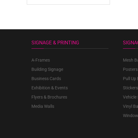
SIGNAGE & PRINTING
SIGNA
A-Frames
Mesh B
Building Signage
Posters
Business Cards
Pull Up
Exhibition & Events
Stickers
Flyers & Brochures
Vehicle
Media Walls
Vinyl B
Window