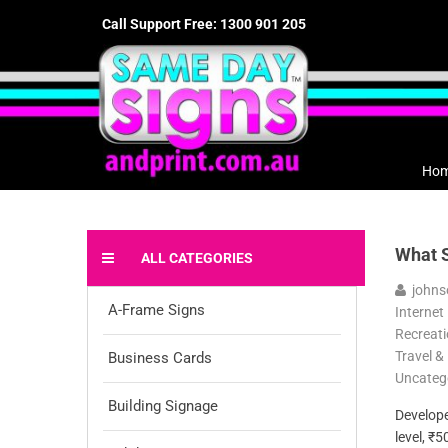
Call Support Free: 1300 901 205
Ho
What S
ALL CATEGORIES
johns
A-Frame Signs
Internet
Recreati
Travel &
Business Cards
Uncateg
Building Signage
Developer
level, ₹