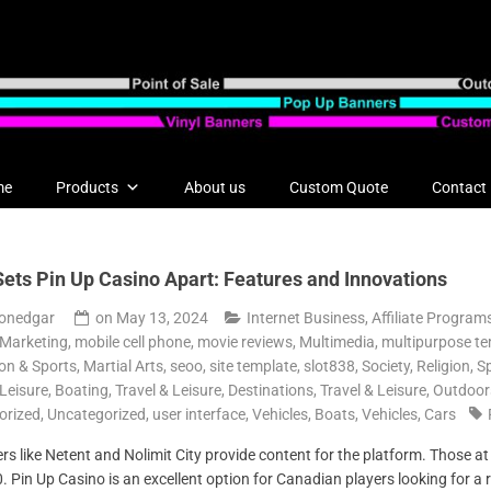
me
Products
About us
Custom Quote
Contact
ets Pin Up Casino Apart: Features and Innovations
onedgar
on
May 13, 2024
Internet Business, Affiliate Program
 Marketing
,
mobile cell phone
,
movie reviews
,
Multimedia
,
multipurpose te
on & Sports, Martial Arts
,
seoo
,
site template
,
slot838
,
Society, Religion
,
Sp
 Leisure, Boating
,
Travel & Leisure, Destinations
,
Travel & Leisure, Outdoor
orized
,
Uncategorized
,
user interface
,
Vehicles, Boats
,
Vehicles, Cars
s like Netent and Nolimit City provide content for the platform. Those at t
50. Pin Up Casino is an excellent option for Canadian players looking for a