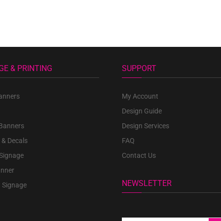
GE & PRINTING
SUPPORT
anners
My Account
Design Guide
 Banners
Design Services
 & Decals
FAQ
 Signage
Contact Us
anner
NEWSLETTER
 Signage