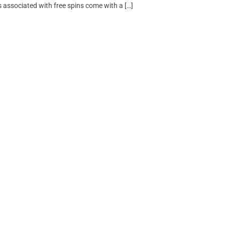
 associated with free spins come with a […]