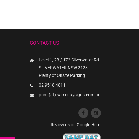
CONTACT US
Level 1, 2B / 172 Silverwater Rd
SILVERWATER NSW 2128
Plenty of Onsite Parking
02 9518 4811
print (at) samedaysigns.com.au
Review us on Google Here