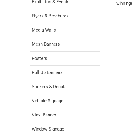
Exhibition & Events
winnings
Flyers & Brochures
Media Walls
Mesh Banners
Posters
Pull Up Banners
Stickers & Decals
Vehicle Signage
Vinyl Banner
Window Signage