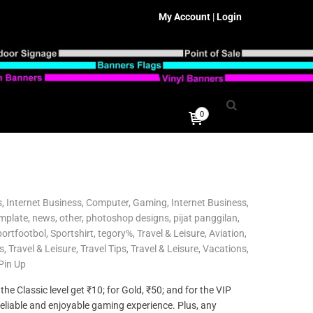
My Account
|
Login
0
s
,
Internet Business, Computer, Gaming
,
Internet Business,
mplate
,
news
,
other
,
photoshop designs
,
pijat panggilan
,
ortfootbol
,
Sportshirt
,
tegory%
,
Travel & Leisure, Aviation
,
s
,
Travel & Leisure, Travel Tips
,
Travel & Leisure, Vacations
,
Pin Up
he Classic level get ₹10; for Gold, ₹50; and for the VIP
 reliable and enjoyable gaming experience. Plus, any