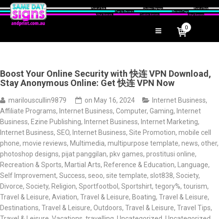
0
Boost Your Online Security with 快连 VPN Download,
Stay Anonymous Online: Get 快连 VPN Now
marilouscullin9879
on
May 16, 2024
Internet Business,
Affiliate Programs
,
Internet Business, Computer, Gaming
,
Internet
Business, Ezine Publishing
,
Internet Business, Internet Marketing
,
Internet Business, SEO
,
Internet Business, Site Promotion
,
mobile cell
phone
,
movie reviews
,
Multimedia
,
multipurpose template
,
news
,
other
,
photoshop designs
,
pijat panggilan
,
pkv games
,
prostitusi online
,
Recreation & Sports, Martial Arts
,
Reference & Education, Language
,
Self Improvement, Success
,
seoo
,
site template
,
slot838
,
Society,
Divorce
,
Society, Religion
,
Sportfootbol
,
Sportshirt
,
tegory%
,
tourism
,
Travel & Leisure, Aviation
,
Travel & Leisure, Boating
,
Travel & Leisure,
Destinations
,
Travel & Leisure, Outdoors
,
Travel & Leisure, Travel Tips
,
Travel & Leisure, Vacations
,
travelling
,
Uncategorized
,
Uncategorized
,