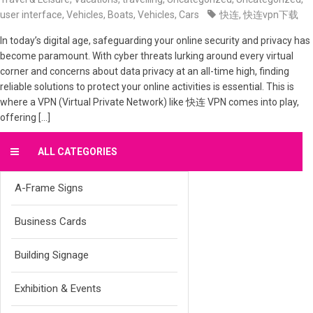
user interface
,
Vehicles, Boats
,
Vehicles, Cars
快连
,
快连vpn下载
In today’s digital age, safeguarding your online security and privacy has
become paramount. With cyber threats lurking around every virtual
corner and concerns about data privacy at an all-time high, finding
reliable solutions to protect your online activities is essential. This is
where a VPN (Virtual Private Network) like 快连 VPN comes into play,
offering […]
ALL CATEGORIES
A-Frame Signs
Business Cards
Building Signage
Exhibition & Events