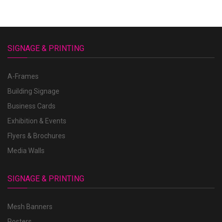
SIGNAGE & PRINTING
A-Frames
Building Signage
Business Cards
Exhibition & Events
Flyers & Brochures
Media Walls
SIGNAGE & PRINTING
Mesh Banners
Posters