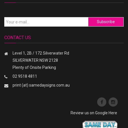
Subscribe
CONTACT US
Level 1, 2B / 172 Silverwater Rd
SILVERWATER NSW 2128
Plenty of Onsite Parking
02 9518 4811
print (at) samedaysigns.com.au
Review us on Google Here