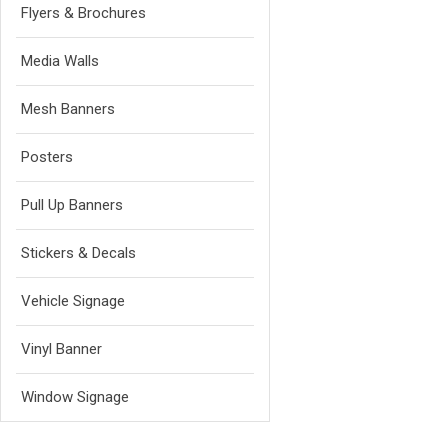
Flyers & Brochures
Media Walls
Mesh Banners
Posters
Pull Up Banners
Stickers & Decals
Vehicle Signage
Vinyl Banner
Window Signage