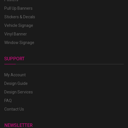
Pull Up Banners
Stickers & Decals
Vehicle Signage
Vinyl Banner
Window Signage
SUPPORT
My Account
Design Guide
Design Services
FAQ
Contact Us
NEWSLETTER